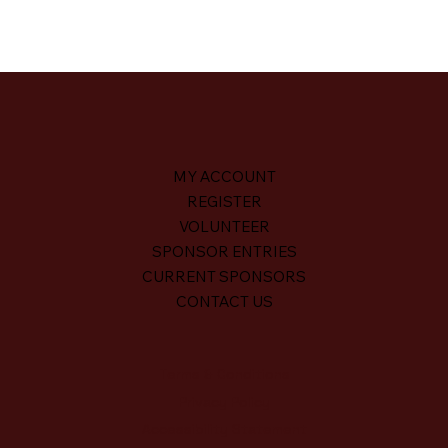
MY ACCOUNT
REGISTER
VOLUNTEER
SPONSOR ENTRIES
CURRENT SPONSORS
CONTACT US
Terms & Conditions
Privacy Policy
Accessibility Statement