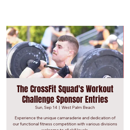
The CrossFit Squad's Workout
Challenge Sponsor Entries
Sun, Sep 14
  |  
West Palm Beach
Experience the unique camaraderie and dedication of
our functional fitness competition with various divisions