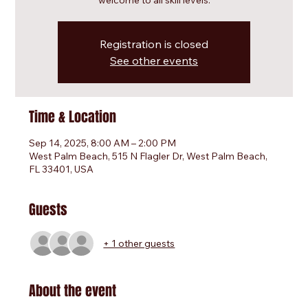
welcome to all skill levels.
Registration is closed
See other events
Time & Location
Sep 14, 2025, 8:00 AM – 2:00 PM
West Palm Beach, 515 N Flagler Dr, West Palm Beach,
FL 33401, USA
Guests
+ 1 other guests
About the event