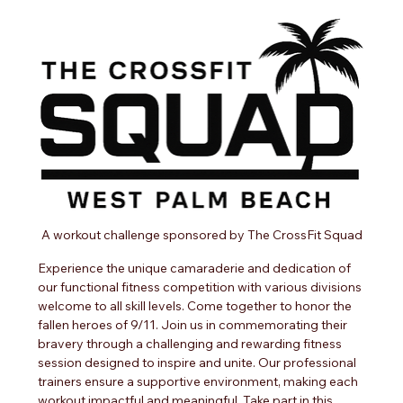
A workout challenge sponsored by The CrossFit Squad
Experience the unique camaraderie and dedication of 
our functional fitness competition with various divisions 
welcome to all skill levels. Come together to honor the 
fallen heroes of 9/11. Join us in commemorating their 
bravery through a challenging and rewarding fitness 
session designed to inspire and unite. Our professional 
trainers ensure a supportive environment, making each 
workout impactful and meaningful. Take part in this 