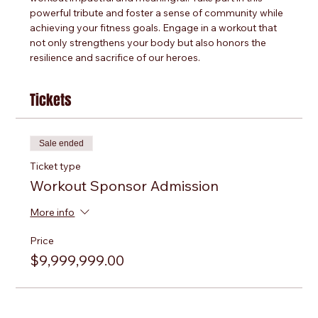
powerful tribute and foster a sense of community while 
achieving your fitness goals. Engage in a workout that 
not only strengthens your body but also honors the 
resilience and sacrifice of our heroes.
Tickets
Sale ended
Ticket type
Workout Sponsor Admission
More info
Price
$9,999,999.00