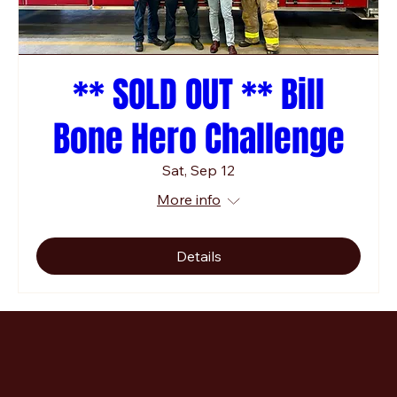
** SOLD OUT ** Bill
Bone Hero Challenge
Sat, Sep 12
More info
Details