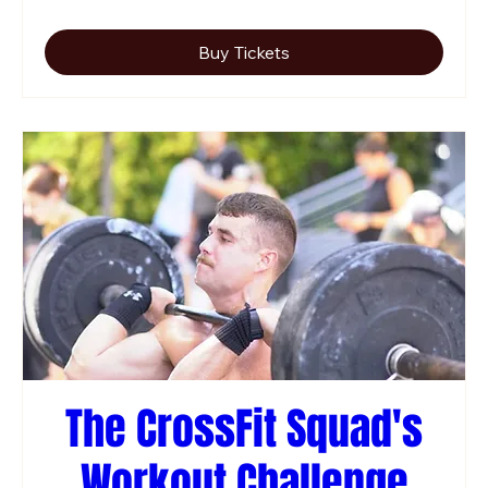
Buy Tickets
The CrossFit Squad's
Workout Challenge