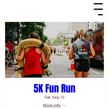
Menu
5K Fun Run
Sat, Sep 12
More info