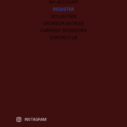
MY ACCOUNT
REGISTER
VOLUNTEER
SPONSOR ENTRIES
CURRENT SPONSORS
CONTACT US
Terms & Conditions
Privacy Policy
Accessibility Statement
2801 Tuxeedo Ave
West Palm Beach, Fl 33405
INSTAGRAM