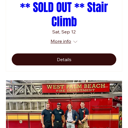
** SOLD OUT ** Stair
Climb
Sat, Sep 12
More info
Details