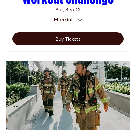
Sat, Sep 12
More info
Buy Tickets