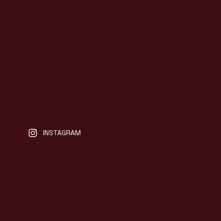
Terms & Conditions
Privacy Policy
Accessibility Statement
2801 Tuxeedo Ave
West Palm Beach, Fl 33405
INSTAGRAM