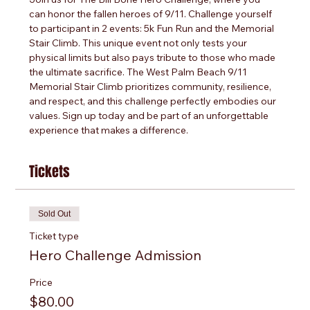
can honor the fallen heroes of 9/11. Challenge yourself 
to participant in 2 events: 5k Fun Run and the Memorial 
Stair Climb. This unique event not only tests your 
physical limits but also pays tribute to those who made 
the ultimate sacrifice. The West Palm Beach 9/11 
Memorial Stair Climb prioritizes community, resilience, 
and respect, and this challenge perfectly embodies our 
values. Sign up today and be part of an unforgettable 
experience that makes a difference.
Tickets
Sold Out
Ticket type
Hero Challenge Admission
Price
$80.00