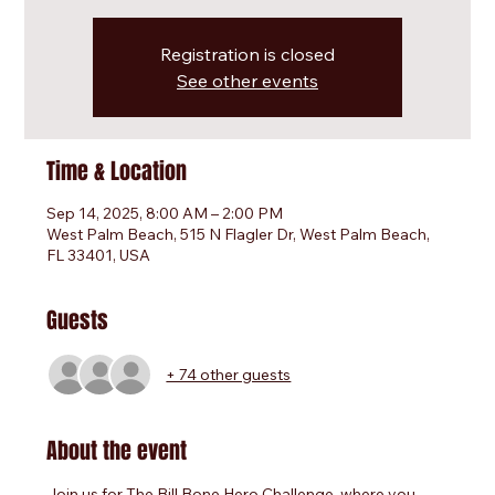
Registration is closed
See other events
Time & Location
Sep 14, 2025, 8:00 AM – 2:00 PM
West Palm Beach, 515 N Flagler Dr, West Palm Beach,
FL 33401, USA
Guests
+ 74 other guests
About the event
Join us for The Bill Bone Hero Challenge, where you 