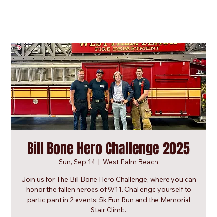
Bill Bone Hero Challenge 2025
Sun, Sep 14
  |  
West Palm Beach
Join us for The Bill Bone Hero Challenge, where you can
honor the fallen heroes of 9/11. Challenge yourself to
participant in 2 events: 5k Fun Run and the Memorial
Stair Climb.