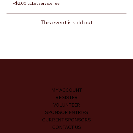
+$2.00 ticket service fee
This event is sold out
MY ACCOUNT
REGISTER
VOLUNTEER
SPONSOR ENTRIES
CURRENT SPONSORS
CONTACT US