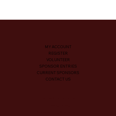
MY ACCOUNT
REGISTER
VOLUNTEER
SPONSOR ENTRIES
CURRENT SPONSORS
CONTACT US
Terms & Conditions
Privacy Policy
Accessibility Statement