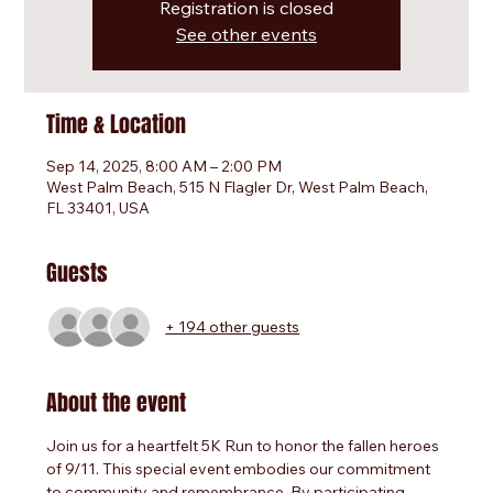
Registration is closed
See other events
Time & Location
Sep 14, 2025, 8:00 AM – 2:00 PM
West Palm Beach, 515 N Flagler Dr, West Palm Beach,
FL 33401, USA
Guests
+ 194 other guests
About the event
Join us for a heartfelt 5K Run to honor the fallen heroes 
of 9/11. This special event embodies our commitment 
to community and remembrance. By participating, 