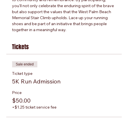
you'll not only celebrate the enduring spirit of the brave 
but also support the values that the West Palm Beach 
Memorial Stair Climb upholds. Lace up your running 
shoes and be part of an initiative that brings people 
together in a meaningful way.
Tickets
Sale ended
Ticket type
5K Run Admission
Price
$50.00
+$1.25 ticket service fee