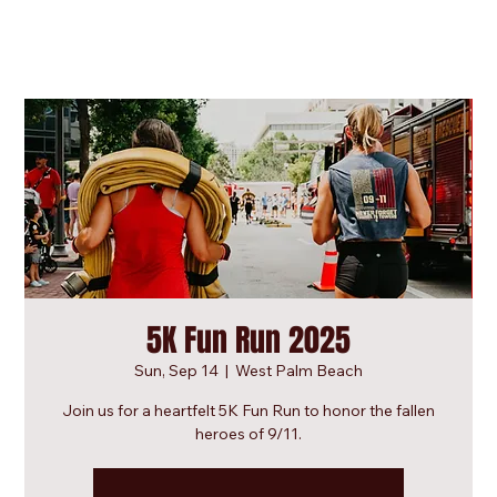
5K Fun Run 2025
Sun, Sep 14
  |  
West Palm Beach
Join us for a heartfelt 5K Fun Run to honor the fallen
heroes of 9/11.