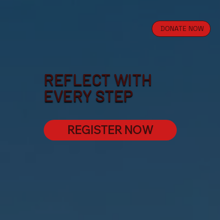
DONATE NOW
REFLECT WITH
EVERY STEP
REGISTER NOW