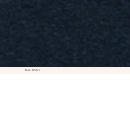
PROUD SPONSORS