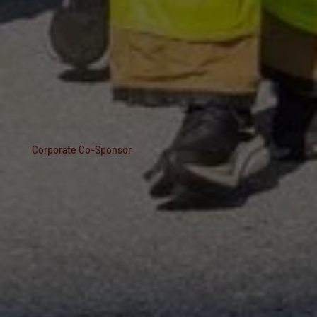
Corporate Co-Sponsor